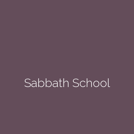
Sabbath School