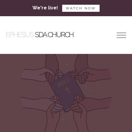
We're live!
WATCH NOW
EPHESUS
SDA CHURCH