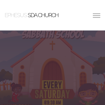
EPHESUS
SDA CHURCH