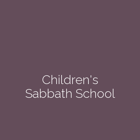
Children's
Sabbath School