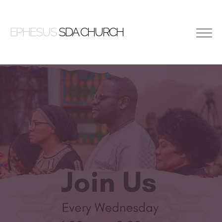
EPHESUS
SDA CHURCH