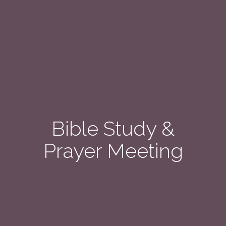
Bible Study &
Prayer Meeting